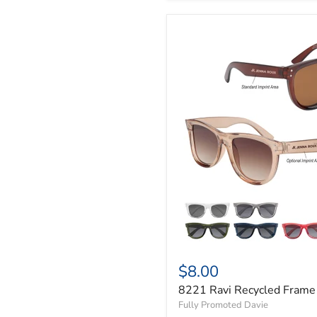
$8.00
8221 Ravi Recycled Frame
Fully Promoted Davie