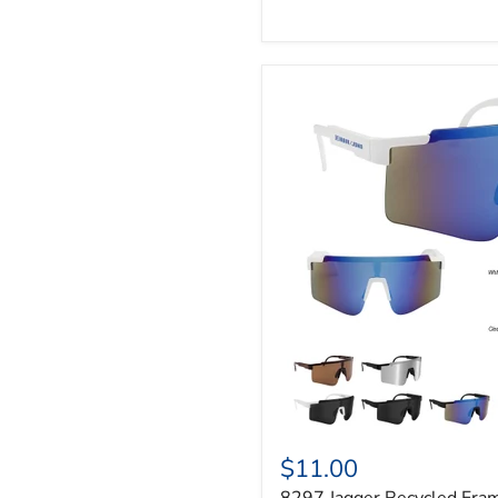
$11.00
8297 Jagger Recycled Fra