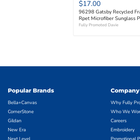
$17.00
96298 Gatsby Recycled F
Rpet Microfiber Sunglass 
Fully Promoted Davie
Popular Brands
Company
Bella+Canvas
Why Fully Pr
CornerStone
Who We Wor
Gildan
Careers
New Era
Embroidery
Next Level
Promotional P