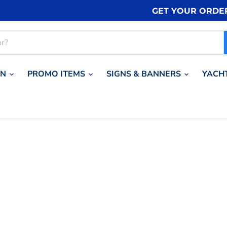
GET YOUR ORDE
ON
PROMO ITEMS
SIGNS & BANNERS
YACH