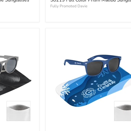
Fully Promoted Davie