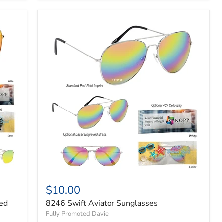
$10.00
red
8246 Swift Aviator Sunglasses
Fully Promoted Davie