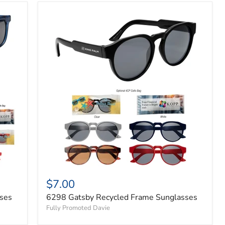
$7.00
ses
6298 Gatsby Recycled Frame Sunglasses
Fully Promoted Davie