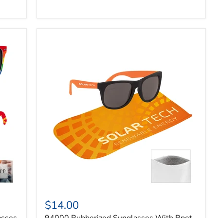
$14.00
asses
94000 Rubberized Sunglasses With Rpet