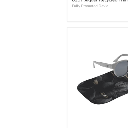
Fully Promoted Davie