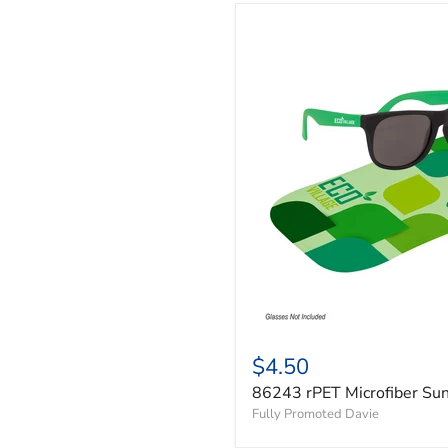
$4.50
86243 rPET Microfiber Su
Fully Promoted Davie