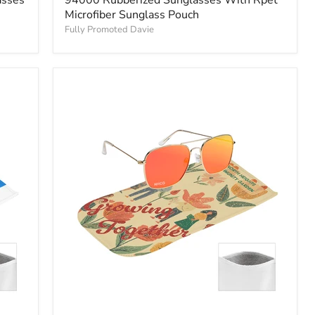
Microfiber Sunglass Pouch
Fully Promoted Davie