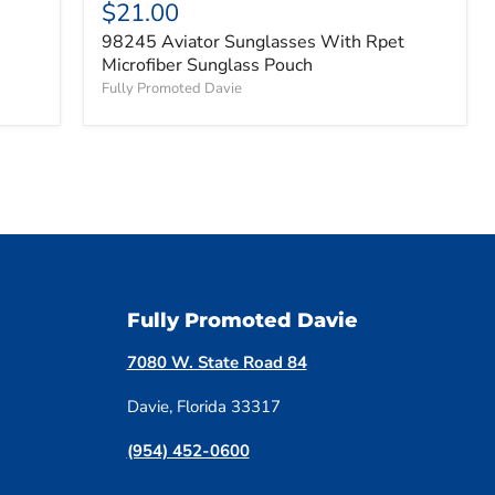
$21.00
98245 Aviator Sunglasses With Rpet
Microfiber Sunglass Pouch
Fully Promoted Davie
Fully Promoted Davie
7080 W. State Road 84
Davie, Florida 33317
(954) 452-0600