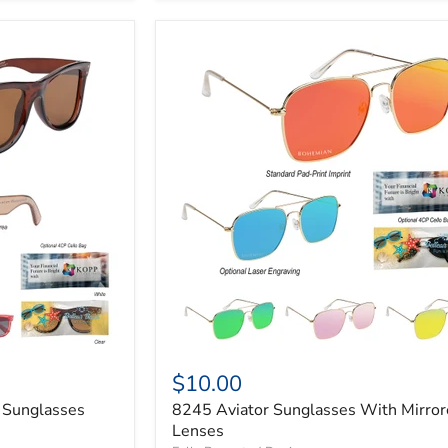
$10.00
 Sunglasses
8245 Aviator Sunglasses With Mirro
Lenses