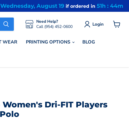
Wednesday, August 19
51h : 44m
Y
if ordered in
Need Help?
Login
Call (954) 452-0600
View
cart
T WEAR
PRINTING OPTIONS
BLOG
 Women's Dri-FIT Players
 Polo