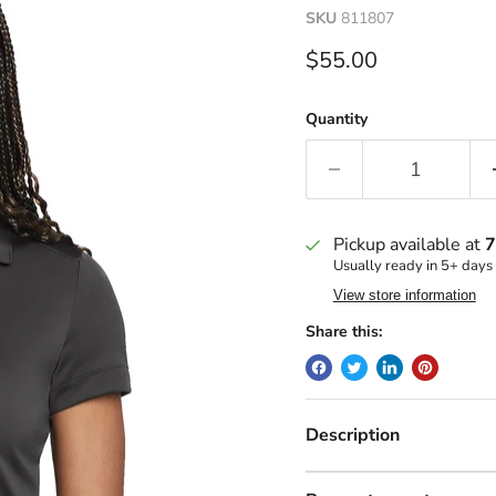
SKU
811807
Current price
$55.00
Quantity
Pickup available at
7
Usually ready in 5+ days
View store information
Share this:
Description