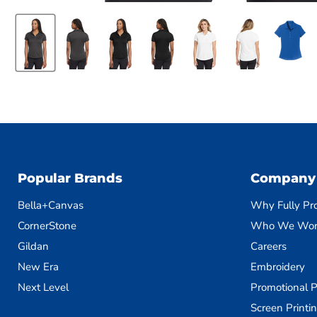
Popular Brands
Company
Bella+Canvas
Why Fully Pr
CornerStone
Who We Wor
Gildan
Careers
New Era
Embroidery
Next Level
Promotional P
Screen Printi