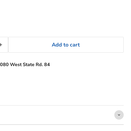
Add to cart
080 West State Rd. 84