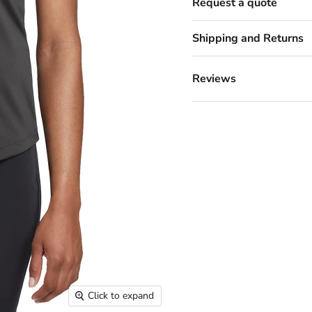
Request a quote
Shipping and Returns
Reviews
Click to expand