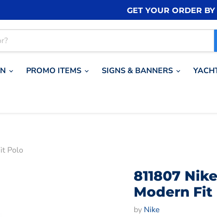
GET YOUR ORDER B
ON
PROMO ITEMS
SIGNS & BANNERS
YACH
it Polo
811807 Nike
Modern Fit
by
Nike