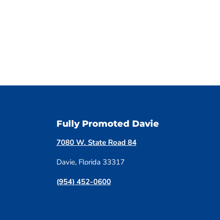
Fully Promoted Davie
7080 W. State Road 84
Davie, Florida 33317
(954) 452-0600