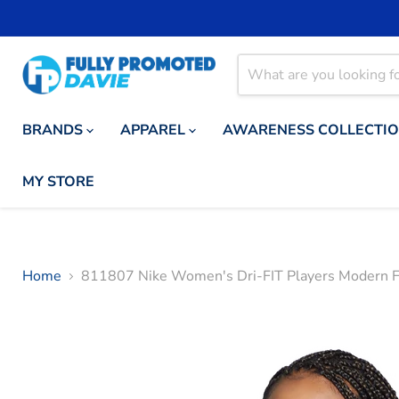
BRANDS
APPAREL
AWARENESS COLLECTI
MY STORE
Home
811807 Nike Women's Dri-FIT Players Modern F