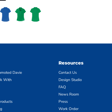
Resources
omoted Davie
Contact Us
k With
Design Studio
FAQ
News Room
roducts
Press
ng
Work Order