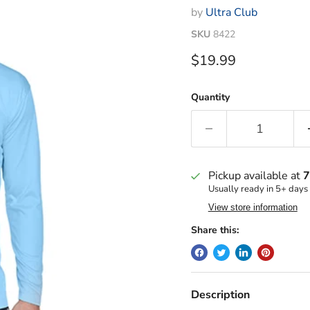
by
Ultra Club
SKU
8422
Current price
$19.99
Quantity
Pickup available at
7
Usually ready in 5+ days
View store information
Share this:
Description