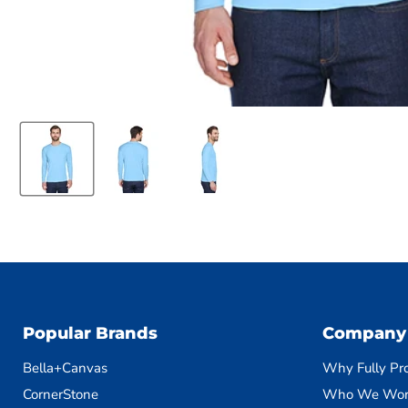
Popular Brands
Company
Bella+Canvas
Why Fully Pr
CornerStone
Who We Wor