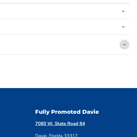
Fully Promoted Davie
7080 W. State Road 84
Davie, Florida 33317