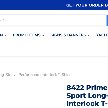
GET YOUR ORDER 
ON
PROMO ITEMS
SIGNS & BANNERS
YACH
ng-Sleeve Performance Interlock T-Shirt
8422 Prime 
Sport Long
Interlock T-