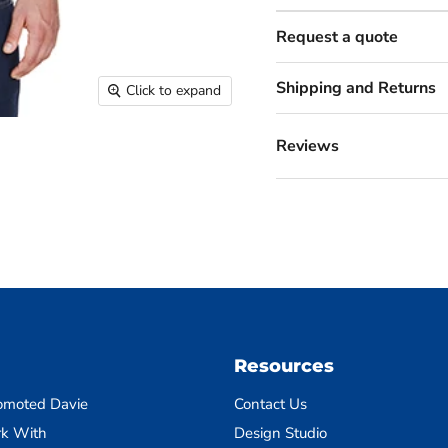
Request a quote
Shipping and Returns
Click to expand
Reviews
Resources
omoted Davie
Contact Us
k With
Design Studio