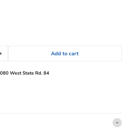
Add to cart
080 West State Rd. 84