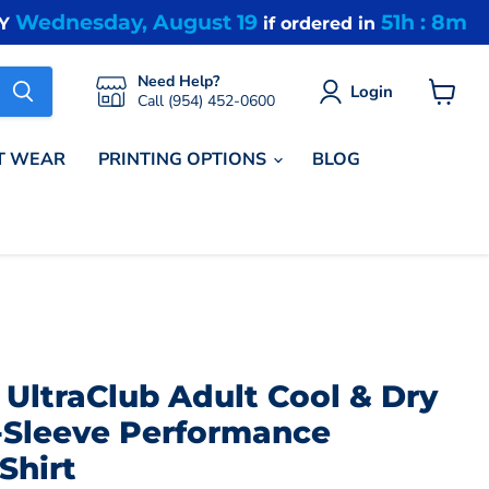
Wednesday, August 19
51h : 8m
BY
if ordered in
Need Help?
Login
Call (954) 452-0600
View
cart
T WEAR
PRINTING OPTIONS
BLOG
UltraClub Adult Cool & Dry
-Sleeve Performance
Shirt