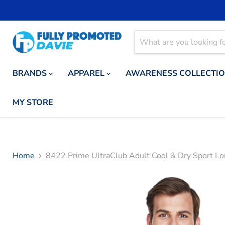
BRANDS
APPAREL
AWARENESS COLLECTI
MY STORE
Home
8422 Prime UltraClub Adult Cool & Dry Sport Lo