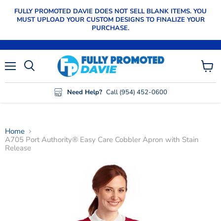
FULLY PROMOTED DAVIE DOES NOT SELL BLANK ITEMS. YOU
MUST UPLOAD YOUR CUSTOM DESIGNS TO FINALIZE YOUR
PURCHASE.
Menu
View
cart
Need Help?
Call (954) 452-0600
Home
A705 Port Authority® Easy Care Cobbler Apron with Stain
Release