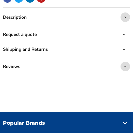
Description
Request a quote
Shipping and Returns
Reviews
Popular Brands