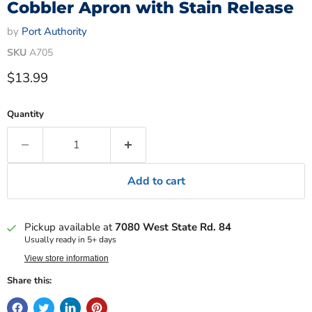
Cobbler Apron with Stain Release
by
Port Authority
SKU
A705
Current price
$13.99
Quantity
Add to cart
Pickup available at
7080 West State Rd. 84
Usually ready in 5+ days
View store information
Share this: