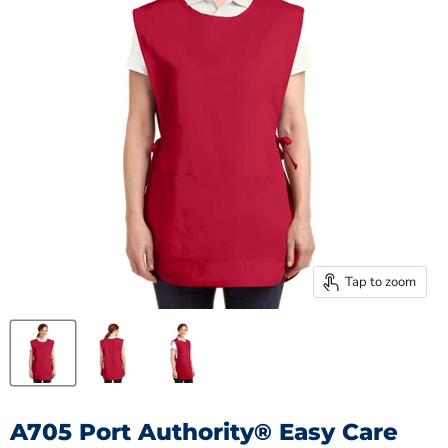
Tap to zoom
A705 Port Authority® Easy Care