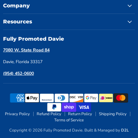
Company
Resources
Fully Promoted Davie
7080 W. State Road 84
Davie, Florida 33317
(954) 452-0600
Privacy Policy
Refund Policy
Return Policy
Shipping Policy
Terms of Service
Copyright © 2026 Fully Promoted Davie. Built & Managed by
D2L