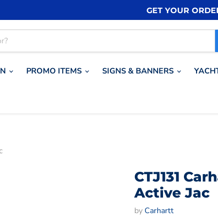
GET YOUR ORDE
ON
PROMO ITEMS
SIGNS & BANNERS
YACH
c
CTJ131 Car
Active Jac
by
Carhartt