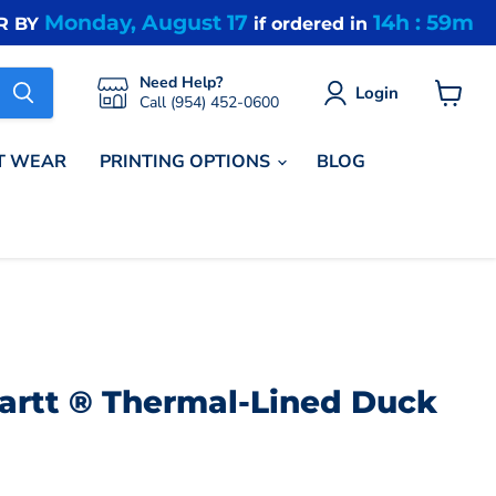
Monday, August 17
14h : 59m
R BY
if ordered in
Need Help?
Login
Call (954) 452-0600
View
cart
T WEAR
PRINTING OPTIONS
BLOG
hartt ® Thermal-Lined Duck