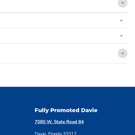
Fully Promoted Davie
7080 W. State Road 84
Davie, Florida 33317