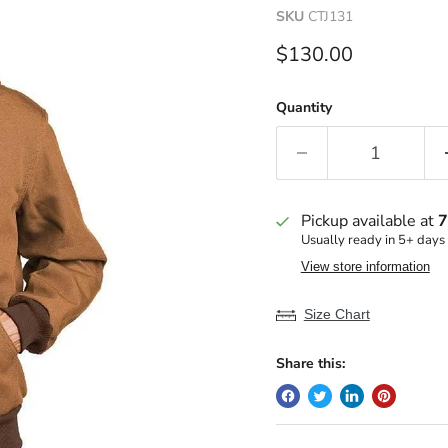
SKU
CTJ131
Current price
$130.00
Quantity
Pickup available at
7
Usually ready in 5+ days
View store information
Size Chart
Share this: