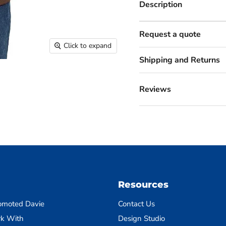
Description
Request a quote
Click to expand
Shipping and Returns
Reviews
Resources
omoted Davie
Contact Us
k With
Design Studio