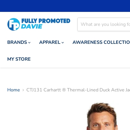
BRANDS
APPAREL
AWARENESS COLLECTI
MY STORE
Home
CTJ131 Carhartt ® Thermal-Lined Duck Active Ja