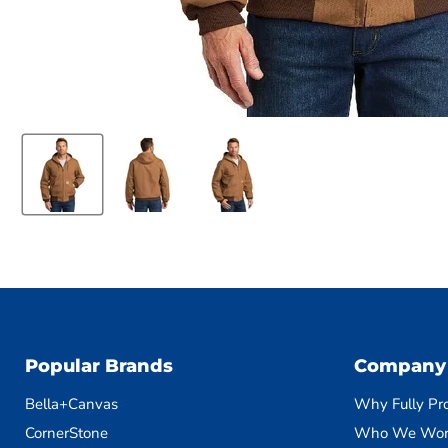
Popular Brands
Company
Bella+Canvas
Why Fully Pr
CornerStone
Who We Wor