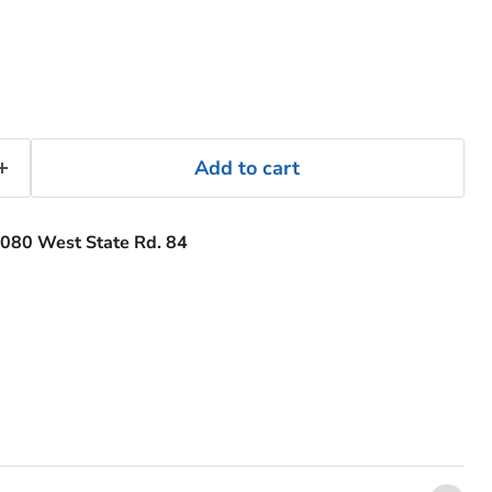
Add to cart
080 West State Rd. 84