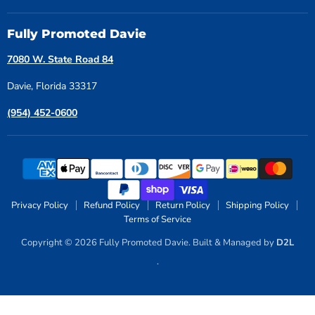
Fully Promoted Davie
7080 W. State Road 84
Davie, Florida 33317
(954) 452-0600
Privacy Policy
Refund Policy
Return Policy
Shipping Policy
Terms of Service
Copyright © 2026 Fully Promoted Davie. Built & Managed by
D2L
.