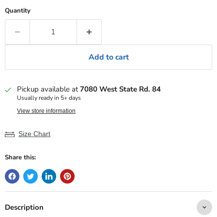
Quantity
Add to cart
Pickup available at
7080 West State Rd. 84
Usually ready in 5+ days
View store information
Size Chart
Share this:
Description