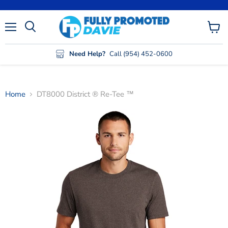
Menu
View
cart
Need Help?
Call (954) 452-0600
Home
DT8000 District ® Re-Tee ™