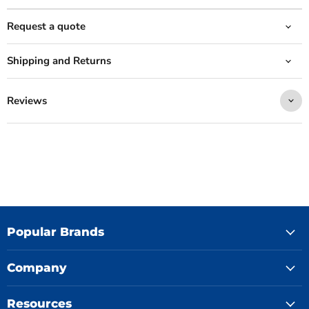
Request a quote
Shipping and Returns
Reviews
Popular Brands
Company
Resources