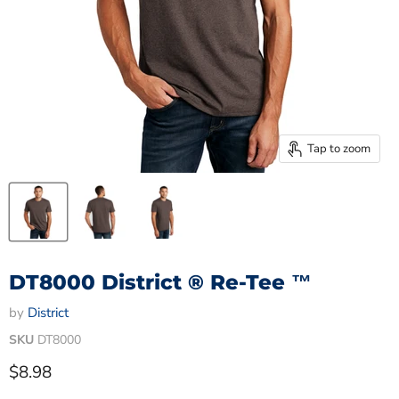
Tap to zoom
DT8000 District ® Re-Tee ™
by
District
SKU
DT8000
Current price
$8.98