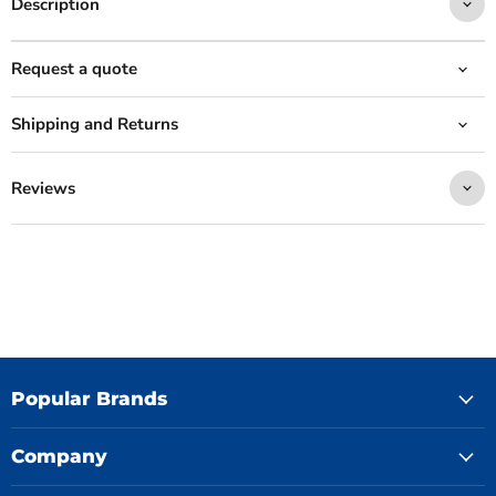
Description
Request a quote
Shipping and Returns
Reviews
Popular Brands
Company