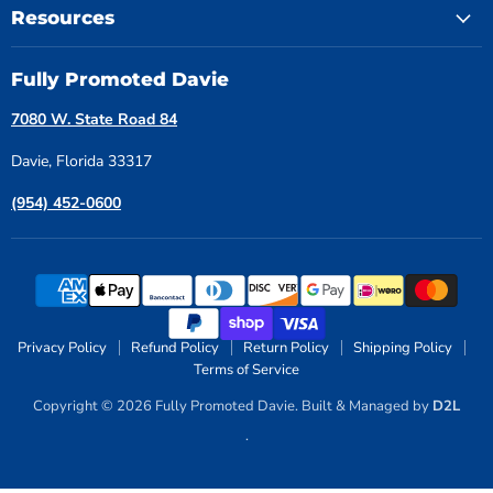
Resources
Fully Promoted Davie
7080 W. State Road 84
Davie, Florida 33317
(954) 452-0600
Privacy Policy
Refund Policy
Return Policy
Shipping Policy
Terms of Service
Copyright © 2026 Fully Promoted Davie. Built & Managed by
D2L
.