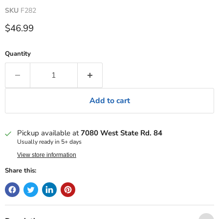
SKU
F282
Current price
$46.99
Quantity
Add to cart
Pickup available at
7080 West State Rd. 84
Usually ready in 5+ days
View store information
Share this: