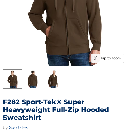
Tap to zoom
F282 Sport-Tek® Super
Heavyweight Full-Zip Hooded
Sweatshirt
by
Sport-Tek