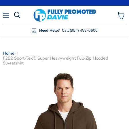
Menu
View
cart
Need Help?
Call (954) 452-0600
Home
F282 Sport-Tek® Super Heavyweight Full-Zip Hooded
Sweatshirt