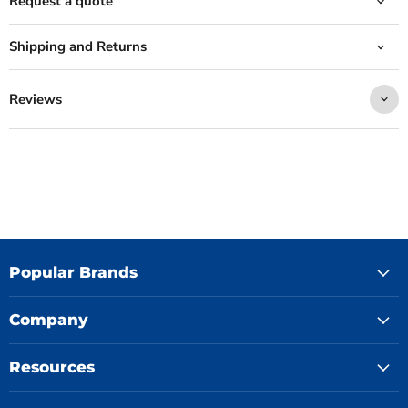
Request a quote
Shipping and Returns
Reviews
Popular Brands
Company
Resources