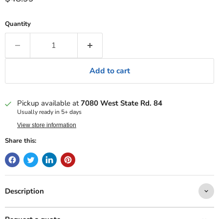
Quantity
Add to cart
Pickup available at
7080 West State Rd. 84
Usually ready in 5+ days
View store information
Share this:
Description