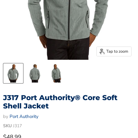
Tap to zoom
J317 Port Authority® Core Soft
Shell Jacket
by
Port Authority
SKU
J317
Current price
$48.99