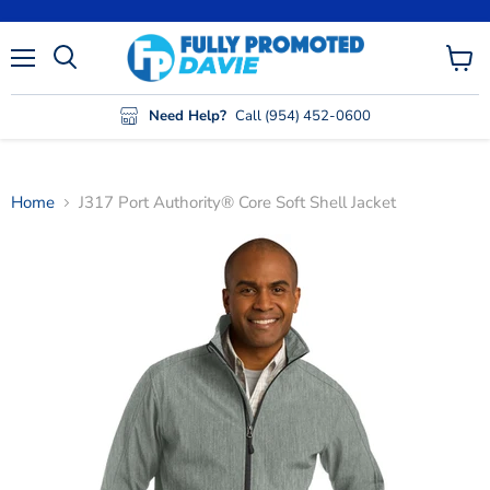
Menu
View
cart
Need Help?
Call (954) 452-0600
Home
J317 Port Authority® Core Soft Shell Jacket