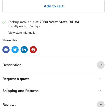
Add to cart
Pickup available at
7080 West State Rd. 84
Usually ready in 5+ days
View store information
Share this:
Description
Request a quote
Shipping and Returns
Reviews