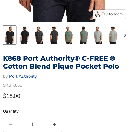
Tap to zoom
K868 Port Authority® C-FREE ®
Cotton Blend Pique Pocket Polo
by
Port Authority
SKU
K868
Current price
$18.00
Quantity