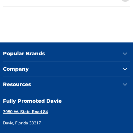
Popular Brands
Company
Resources
Fully Promoted Davie
7080 W. State Road 84
Davie, Florida 33317