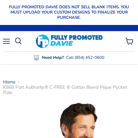
FULLY PROMOTED DAVIE DOES NOT SELL BLANK ITEMS. YOU
MUST UPLOAD YOUR CUSTOM DESIGNS TO FINALIZE YOUR
PURCHASE.
Menu
View
cart
Need Help?
Call (954) 452-0600
Home
K868 Port Authority® C-FREE ® Cotton Blend Pique Pocket
Polo