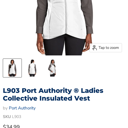
Tap to zoom
L903 Port Authority ® Ladies
Collective Insulated Vest
by
Port Authority
SKU
L903
Current price
$34.99