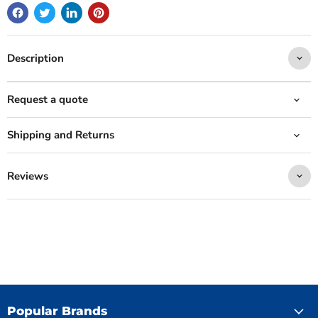
Description
Request a quote
Shipping and Returns
Reviews
Popular Brands