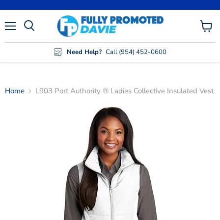
Menu
View
cart
Need Help?
Call (954) 452-0600
Home
L903 Port Authority ® Ladies Collective Insulated Vest