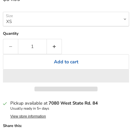
Size
Quantity
Add to cart
Pickup available at
7080 West State Rd. 84
Usually ready in 5+ days
View store information
Share this: