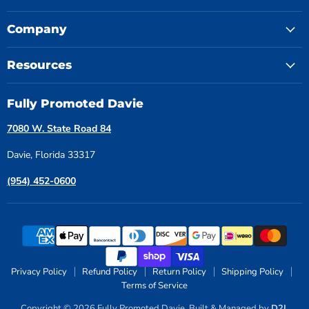
Company
Resources
Fully Promoted Davie
7080 W. State Road 84
Davie, Florida 33317
(954) 452-0600
Privacy Policy
Refund Policy
Return Policy
Shipping Policy
Terms of Service
Copyright © 2026 Fully Promoted Davie. Built & Managed by
D2L