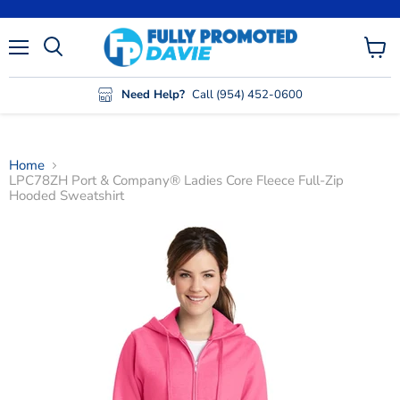
Menu
View
cart
Need Help?
Call (954) 452-0600
Home
LPC78ZH Port & Company® Ladies Core Fleece Full-Zip
Hooded Sweatshirt