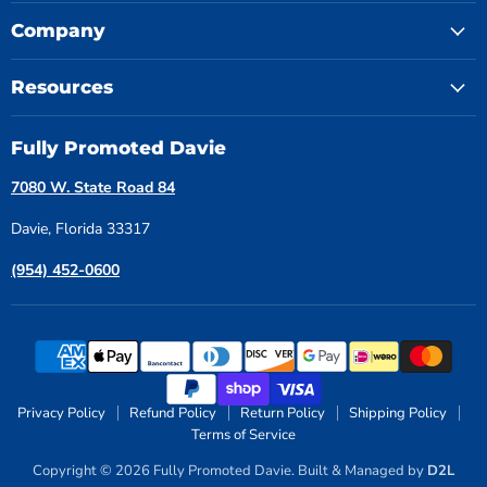
Company
Resources
Fully Promoted Davie
7080 W. State Road 84
Davie, Florida 33317
(954) 452-0600
Privacy Policy
Refund Policy
Return Policy
Shipping Policy
Terms of Service
Copyright © 2026 Fully Promoted Davie. Built & Managed by
D2L