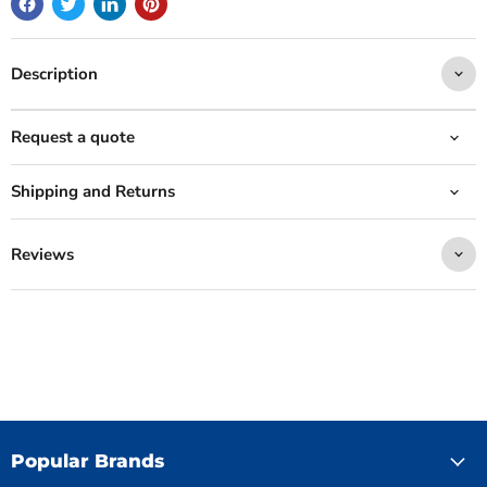
Description
Request a quote
Shipping and Returns
Reviews
Popular Brands