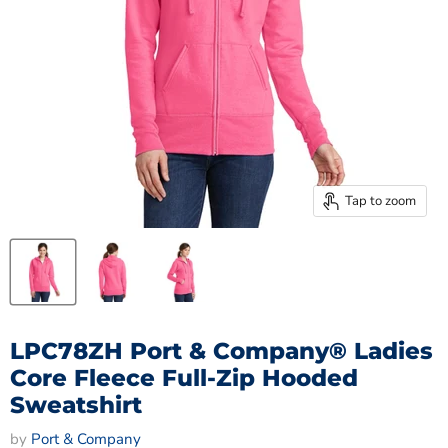
Tap to zoom
LPC78ZH Port & Company® Ladies
Core Fleece Full-Zip Hooded
Sweatshirt
by
Port & Company