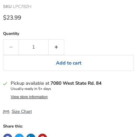
SKU
LPC78ZH
Current price
$23.99
Quantity
Add to cart
Pickup available at
7080 West State Rd. 84
Usually ready in 5+ days
View store information
Size Chart
Share this: