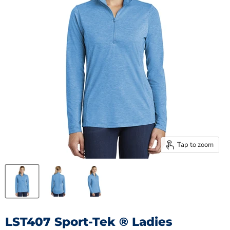
Tap to zoom
LST407 Sport-Tek ® Ladies