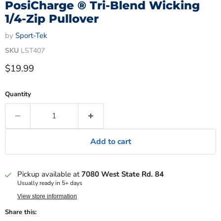
PosiCharge ® Tri-Blend Wicking
1/4-Zip Pullover
by
Sport-Tek
SKU
LST407
Current price
$19.99
Quantity
Add to cart
Pickup available at
7080 West State Rd. 84
Usually ready in 5+ days
View store information
Share this: