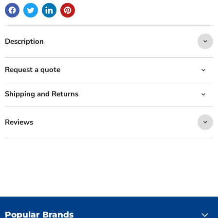
Description
Request a quote
Shipping and Returns
Reviews
Popular Brands