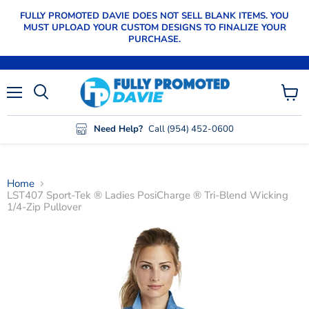
FULLY PROMOTED DAVIE DOES NOT SELL BLANK ITEMS. YOU
MUST UPLOAD YOUR CUSTOM DESIGNS TO FINALIZE YOUR
PURCHASE.
Menu
View
cart
Need Help?
Call (954) 452-0600
Home
LST407 Sport-Tek ® Ladies PosiCharge ® Tri-Blend Wicking
1/4-Zip Pullover