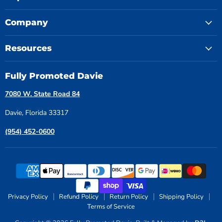
Company
Resources
Fully Promoted Davie
7080 W. State Road 84
Davie, Florida 33317
(954) 452-0600
Privacy Policy
Refund Policy
Return Policy
Shipping Policy
Terms of Service