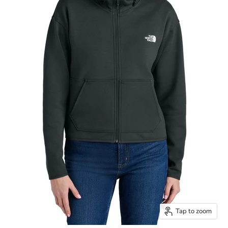
Tap to zoom