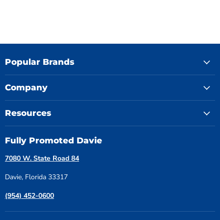
Popular Brands
Company
Resources
Fully Promoted Davie
7080 W. State Road 84
Davie, Florida 33317
(954) 452-0600