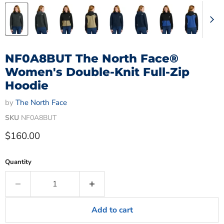
NF0A8BUT The North Face®
Women's Double-Knit Full-Zip
Hoodie
by
The North Face
SKU
NF0A8BUT
Current price
$160.00
Quantity
Add to cart