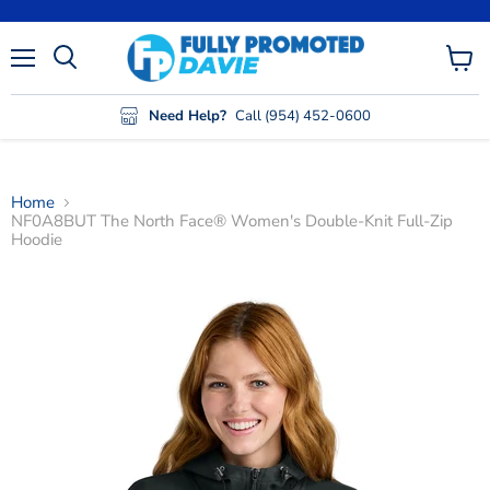
Menu
View
cart
Need Help?
Call (954) 452-0600
Home
NF0A8BUT The North Face® Women's Double-Knit Full-Zip
Hoodie