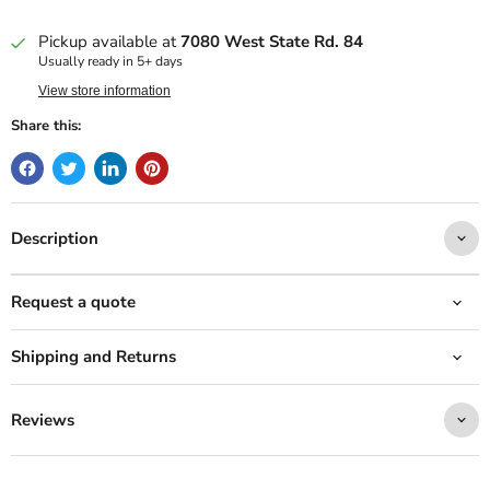
Pickup available at
7080 West State Rd. 84
Usually ready in 5+ days
View store information
Share this:
Description
Request a quote
Shipping and Returns
Reviews