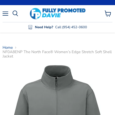
Menu
View
cart
Need Help?
Call (954) 452-0600
Home
NF0A8ENP The North Face® Women’s Edge Stretch Soft Shell
Jacket