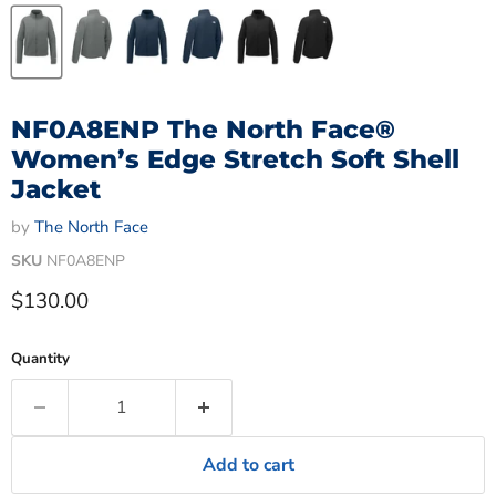
NF0A8ENP The North Face®
Women’s Edge Stretch Soft Shell
Jacket
by
The North Face
SKU
NF0A8ENP
Current price
$130.00
Quantity
Add to cart