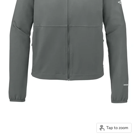
Tap to zoom