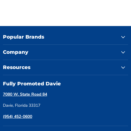
Popular Brands
Company
Resources
Fully Promoted Davie
7080 W. State Road 84
Davie, Florida 33317
(954) 452-0600