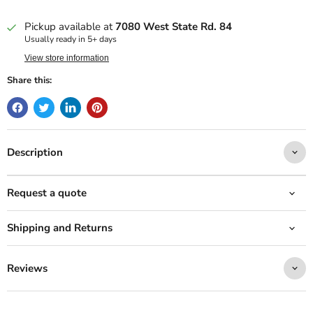
Pickup available at
7080 West State Rd. 84
Usually ready in 5+ days
View store information
Share this:
Description
Request a quote
Shipping and Returns
Reviews