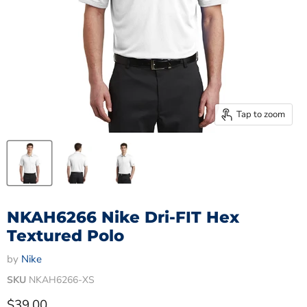
Tap to zoom
NKAH6266 Nike Dri-FIT Hex
Textured Polo
by
Nike
SKU
NKAH6266-XS
Current price
$39.00