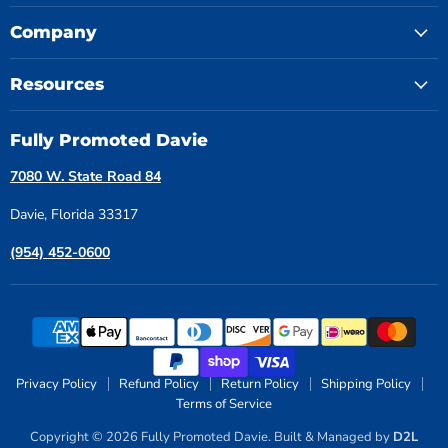
Company
Resources
Fully Promoted Davie
7080 W. State Road 84
Davie, Florida 33317
(954) 452-0600
Privacy Policy
Refund Policy
Return Policy
Shipping Policy
Terms of Service
Copyright © 2026 Fully Promoted Davie. Built & Managed by
D2L