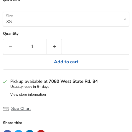
Size
Quantity
Add to cart
Pickup available at
7080 West State Rd. 84
Usually ready in 5+ days
View store information
Size Chart
Share this: