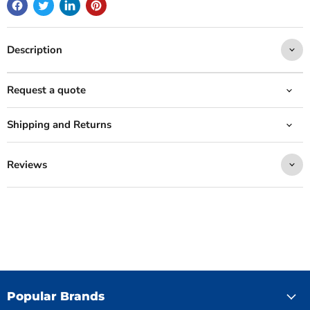
Description
Request a quote
Shipping and Returns
Reviews
Popular Brands