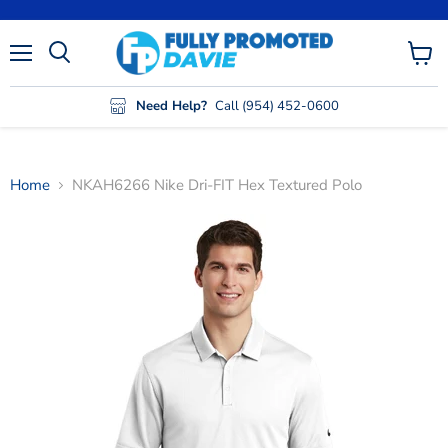
Menu
View
cart
Need Help?
Call (954) 452-0600
Home
NKAH6266 Nike Dri-FIT Hex Textured Polo