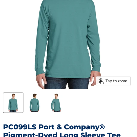
Tap to zoom
PC099LS Port & Company®
Pigment-Dyed Long Sleeve Tee