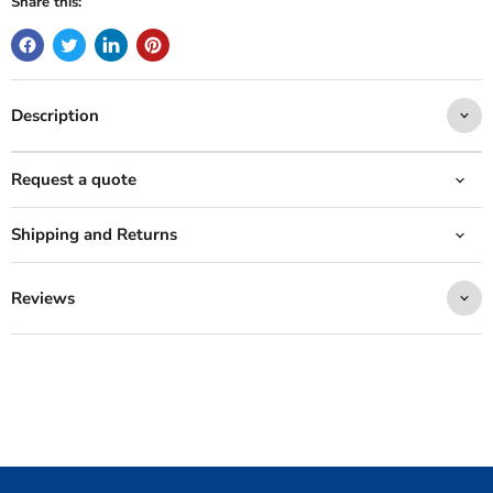
Share this:
Description
Request a quote
Shipping and Returns
Reviews