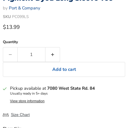
by
Port & Company
SKU
PC099LS
Current price
$13.99
Quantity
Add to cart
Pickup available at
7080 West State Rd. 84
Usually ready in 5+ days
View store information
Size Chart