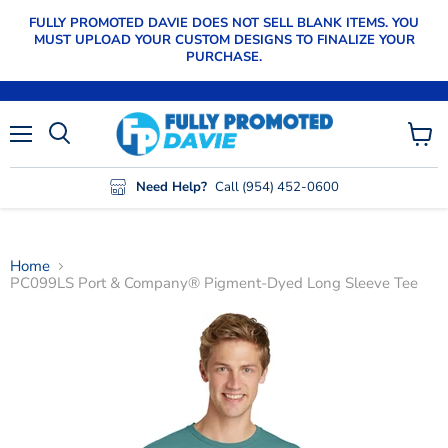
FULLY PROMOTED DAVIE DOES NOT SELL BLANK ITEMS. YOU
MUST UPLOAD YOUR CUSTOM DESIGNS TO FINALIZE YOUR
PURCHASE.
Menu
View
cart
Need Help?
Call (954) 452-0600
Home
PC099LS Port & Company® Pigment-Dyed Long Sleeve Tee