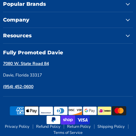
Popular Brands
Company
Resources
Fully Promoted Davie
7080 W. State Road 84
Davie, Florida 33317
(954) 452-0600
Privacy Policy
Refund Policy
Return Policy
Shipping Policy
Terms of Service