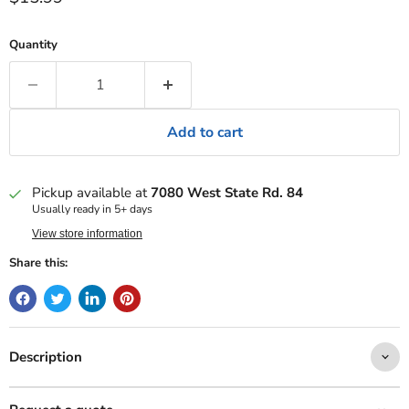
Quantity
Add to cart
Pickup available at
7080 West State Rd. 84
Usually ready in 5+ days
View store information
Share this:
Description