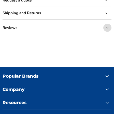
Request a quote
Shipping and Returns
Reviews
Popular Brands
Company
Resources