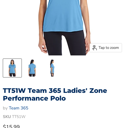
Tap to zoom
TT51W Team 365 Ladies' Zone
Performance Polo
by
Team 365
SKU
TT51W
Current price
$15.99