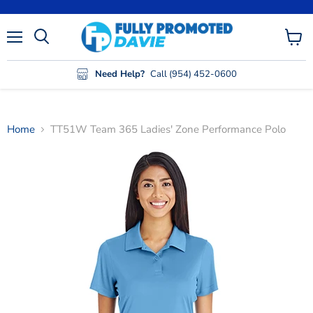
Menu
View
cart
Need Help?
Call (954) 452-0600
Home
TT51W Team 365 Ladies' Zone Performance Polo